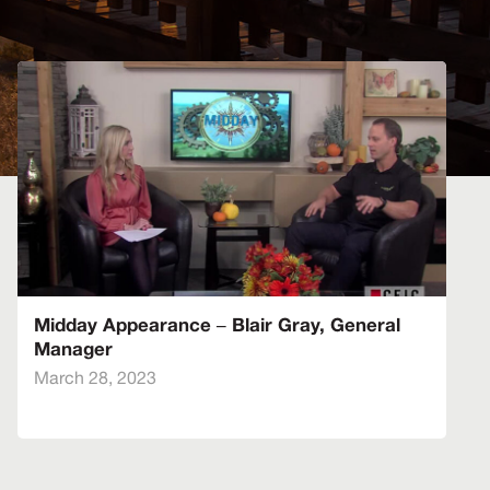
Midday Appearance – Blair Gray, General
Manager
March 28, 2023