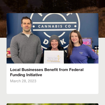
Local Businesses Benefit from Federal
Funding Initiative
March 28, 2023