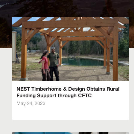
NEST Timberhome & Design Obtains Rural
Funding Support through CFTC
May 24, 2023