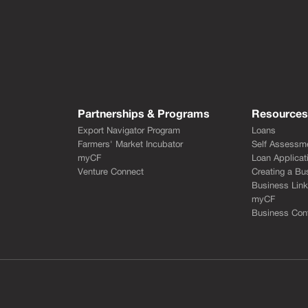
Partnerships & Programs
Resource
Export Navigator Program
Loans
Farmers' Market Incubator
Self Assessm
myCF
Loan Applicat
Venture Connect
Creating a Bu
Business Lin
myCF
Business Cont