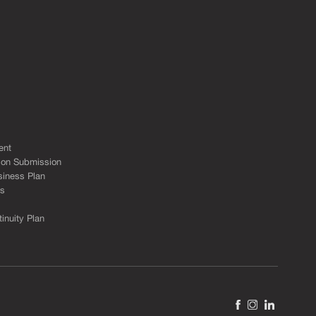
s
ent
ion Submission
siness Plan
ks
inuity Plan