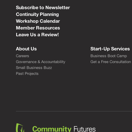
Subscribe to Newsletter
Continuity Planning
Workshop Calendar
Member Resources
Leave Us a Review!
About Us
Start-Up Services
Careers
Business Boot Camp
Governance & Accountability
Get a Free Consultation
Small Business Buzz
Past Projects