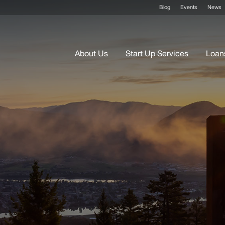
Blog
Events
News
About Us
Start Up Services
Loan