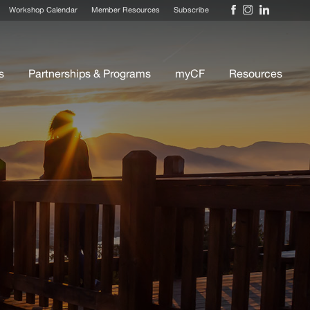
Workshop Calendar
Member Resources
Subscribe
s
Partnerships & Programs
myCF
Resources