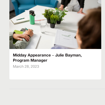
Midday Appearance – Julie Bayman,
Program Manager
March 28, 2023