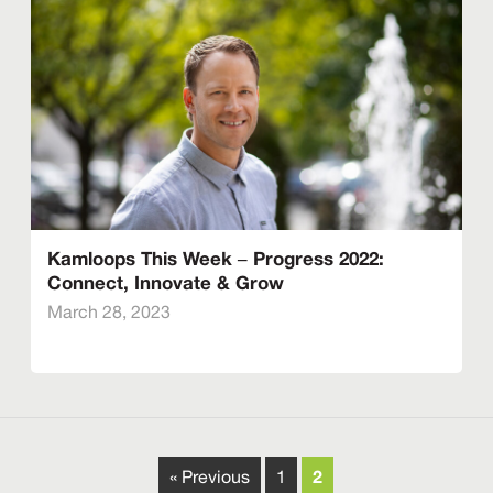
Kamloops This Week – Progress 2022:
Connect, Innovate & Grow
March 28, 2023
2
« Previous
1