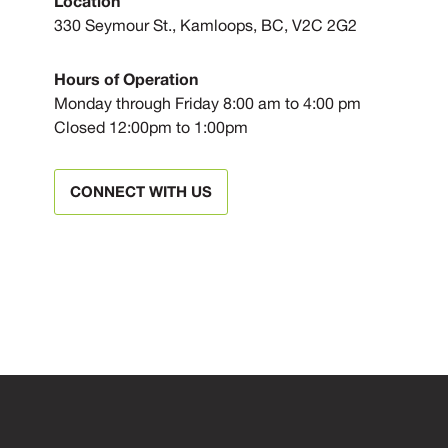
Location
330 Seymour St., Kamloops, BC, V2C 2G2
Hours of Operation
Monday through Friday 8:00 am to 4:00 pm
Closed 12:00pm to 1:00pm
CONNECT WITH US