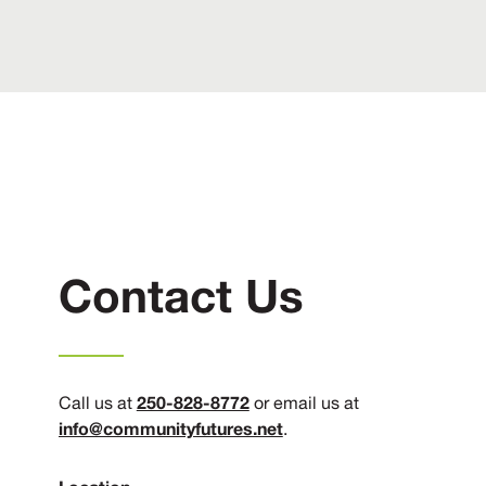
Contact Us
250-828-8772
Call us at
or email us at
info@communityfutures.net
.