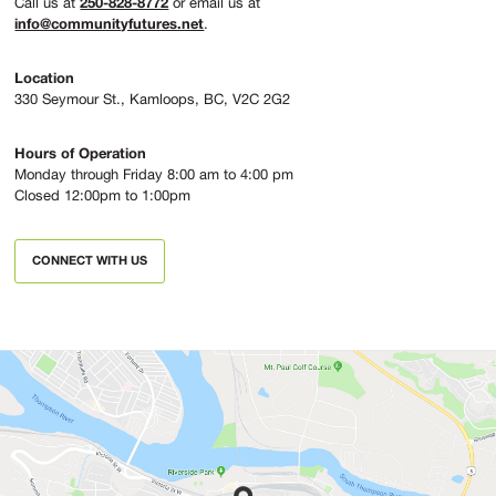
250-828-8772
Call us at
or email us at
info@communityfutures.net
.
Location
330 Seymour St., Kamloops, BC, V2C 2G2
Hours of Operation
Monday through Friday 8:00 am to 4:00 pm
Closed 12:00pm to 1:00pm
CONNECT WITH US