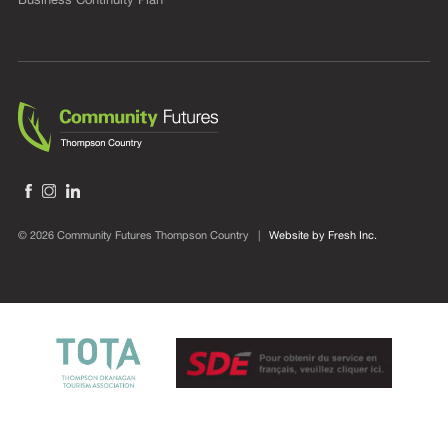
© 2026 Community Futures Thompson Country |
Website by Fresh Inc.