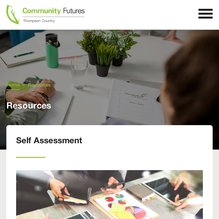
Home
»
Resources
Resources
Self Assessment