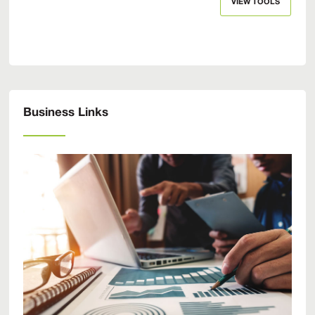
VIEW TOOLS
Business Links