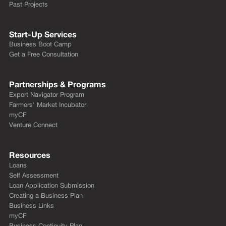
Past Projects
Start-Up Services
Business Boot Camp
Get a Free Consultation
Partnerships & Programs
Export Navigator Program
Farmers' Market Incubator
myCF
Venture Connect
Resources
Loans
Self Assessment
Loan Application Submission
Creating a Business Plan
Business Links
myCF
Business Continuity Plan