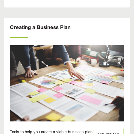
Creating a Business Plan
Tools to help you create a viable business plan.