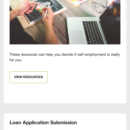
These resources can help you decide if self-employment is really
for you.
VIEW RESOURCES
Loan Application Submission