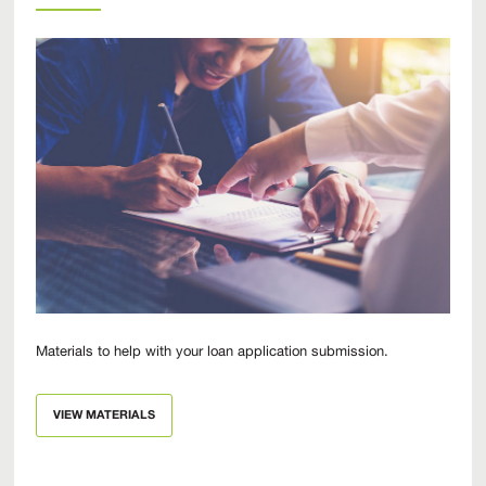
Materials to help with your loan application submission.
VIEW MATERIALS