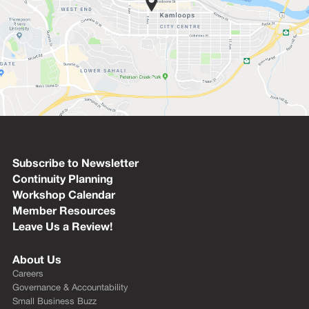
Subscribe to Newsletter
Continuity Planning
Workshop Calendar
Member Resources
Leave Us a Review!
About Us
Careers
Governance & Accountability
Small Business Buzz