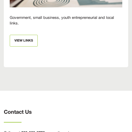
Government, small business, youth entrepreneurial and local
links.
VIEW LINKS
Contact Us