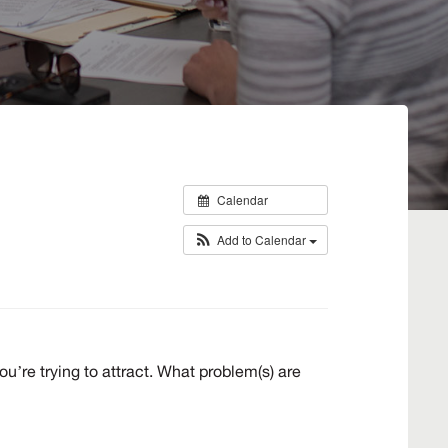
Calendar
Add to Calendar
’re trying to attract. What problem(s) are