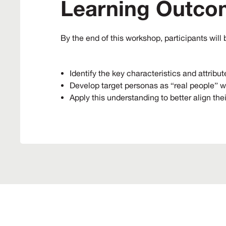
Learning Outco
By the end of this workshop, participants will 
Identify the key characteristics and attribut
Develop target personas as “real people” w
Apply this understanding to better align the