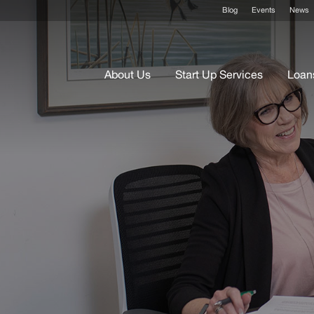
Blog
Events
News
About Us
Start Up Services
Loan