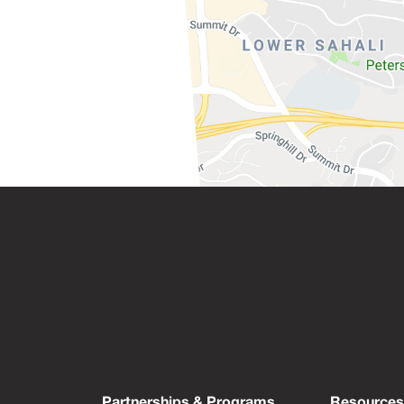
Partnerships & Programs
Resource