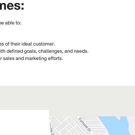
mes:
be able to:
es of their ideal customer.
ith defined goals, challenges, and needs.
ir sales and marketing efforts.