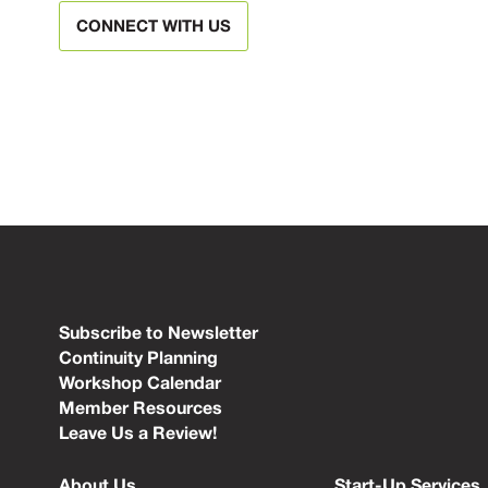
CONNECT WITH US
Subscribe to Newsletter
Continuity Planning
Workshop Calendar
Member Resources
Leave Us a Review!
About Us
Start-Up Services