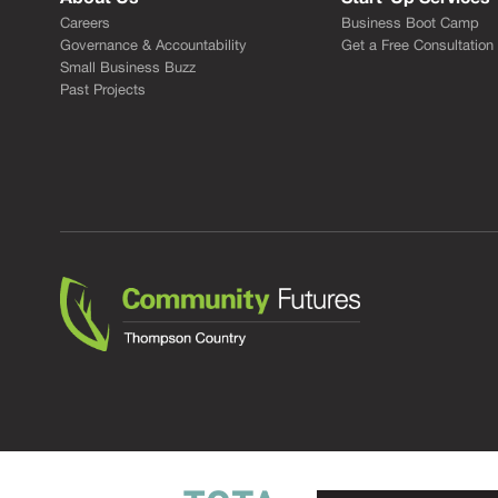
Careers
Business Boot Camp
Governance & Accountability
Get a Free Consultation
Small Business Buzz
Past Projects