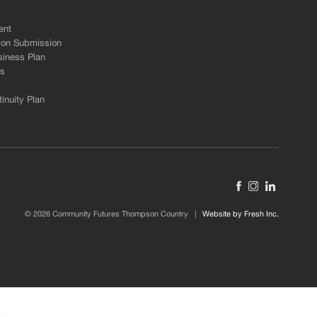
ent
ion Submission
siness Plan
ks
inuity Plan
© 2026 Community Futures Thompson Country |
Website by Fresh Inc.