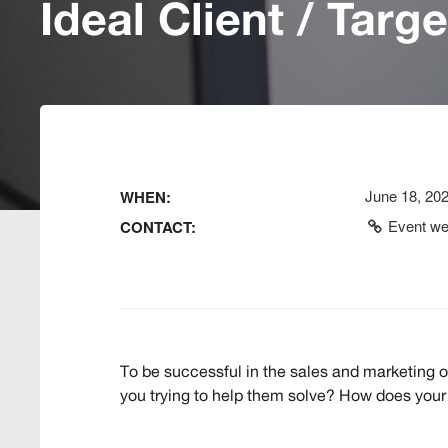
Ideal Client / Targ
June 18, 20
WHEN:
Event we
CONTACT:
To be successful in the sales and marketing o
you trying to help them solve? How does your 