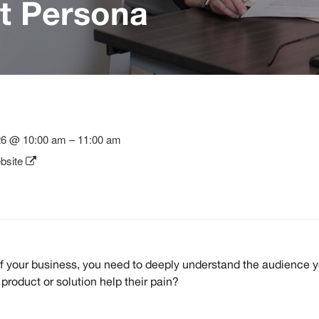
et Persona
26 @ 10:00 am – 11:00 am
bsite
f your business, you need to deeply understand the audience you
product or solution help their pain?