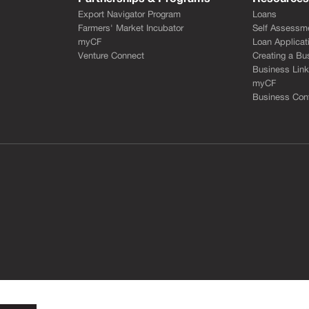
Export Navigator Program
Loans
Farmers' Market Incubator
Self Assessm
myCF
Loan Applicat
Venture Connect
Creating a Bu
Business Lin
myCF
Business Cont