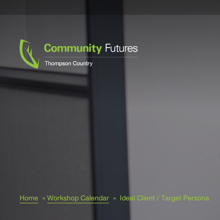
Home
»
Workshop Calendar
»
Ideal Client / Target Persona