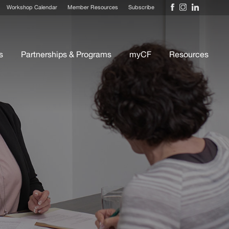
Workshop Calendar
Member Resources
Subscribe
s
Partnerships & Programs
myCF
Resources