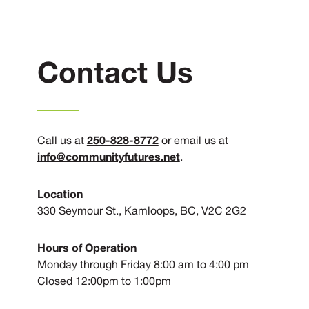
Contact Us
250-828-8772
Call us at
or email us at
info@communityfutures.net
.
Location
330 Seymour St., Kamloops, BC, V2C 2G2
Hours of Operation
Monday through Friday 8:00 am to 4:00 pm
Closed 12:00pm to 1:00pm